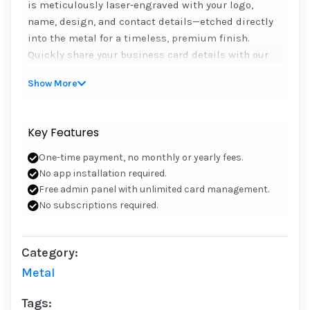
is meticulously laser-engraved with your logo,
name, design, and contact details—etched directly
into the metal for a timeless, premium finish.
Quickly share your business card details with our
durable, easy-to-use NFC cards. Effortlessly share
Show More
your contact information by tapping, scanning the
QR code, or using your unique iCARD link. Plus take
full control of your card’s data, update or change it
Key Features
anytime in the future through our user-friendly
admin panel.
One-time payment, no monthly or yearly fees.
No app installation required.
Need a card design? We’ll help for free, or send your
Free admin panel with unlimited card management.
own design to info@icard.ae or WhatsApp
No subscriptions required.
+971585408285
• One-time payment, no monthly or yearly fees.
Category:
• No app installation required.
Metal
• Free admin panel with unlimited card
management.
Tags:
• No subscriptions required.