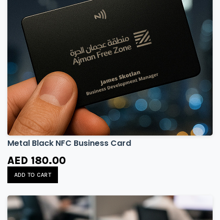
Metal Black NFC Business Card
AED 180.00
ADD TO CART