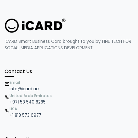
iCARD Smart Business Card brought to you by FINE TECH FOR
SOCIAL MEDIA APPLICATIONS DEVELOPMENT
Contact Us
Email
info@icard.ae
United Arab Emirates
+971 58 540 8285
USA
+1 818 573 6977