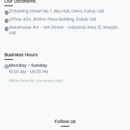
Our Locations
21 Building Street No.7, Abu Hail, Deira, Dubai, UAE
Office 404, Al Khor Plaza Building, Dubai, UAE
Warehouse #4 - 4th Street - Industrial Area 13, Sharjah,
UAE
Business Hours
Monday - Sunday
10:00 AM - 08:00 PM
We're here for you every day!
Follow Us