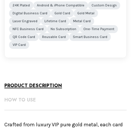
24K Plated
Android & iPhone Compatible
Custom Design
Digital Business Card
Gold Card
Gold Metal
Laser Engraved
Lifetime Card
Metal Card
NFC Business Card
No Subscription
One-Time Payment
QR Code Card
Reusable Card
Smart Business Card
VIP Card
PRODUCT DESCRIPTION
HOW TO USE
Crafted from luxury VIP pure gold metal, each card