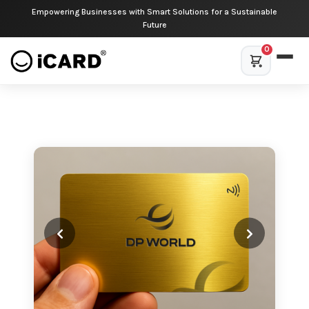
Empowering Businesses with Smart Solutions for a Sustainable
Future
0