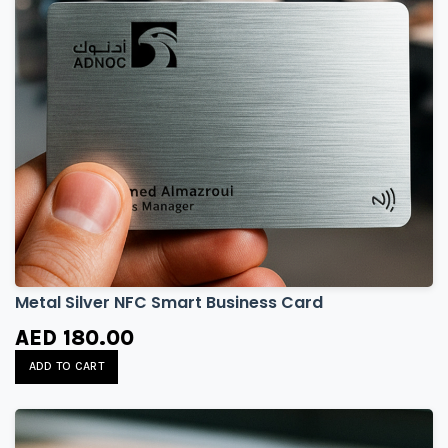
Metal Silver NFC Smart Business Card
AED 180.00
ADD TO CART