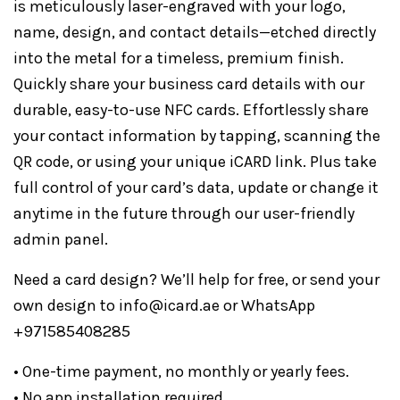
is meticulously laser-engraved with your logo,
name, design, and contact details—etched directly
into the metal for a timeless, premium finish.
Quickly share your business card details with our
durable, easy-to-use NFC cards. Effortlessly share
your contact information by tapping, scanning the
QR code, or using your unique iCARD link. Plus take
full control of your card’s data, update or change it
anytime in the future through our user-friendly
admin panel.
Need a card design? We’ll help for free, or send your
own design to info@icard.ae or WhatsApp
+971585408285
• One-time payment, no monthly or yearly fees.
• No app installation required.