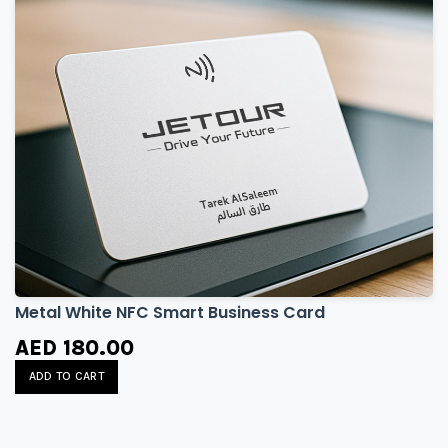
Metal White NFC Smart Business Card
AED 180.00
ADD TO CART