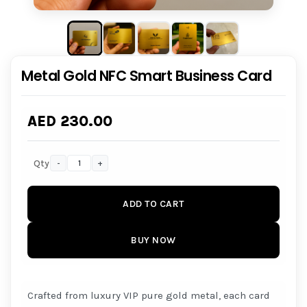
Metal Gold NFC Smart Business Card
AED 230.00
Qty
-
+
ADD TO CART
BUY NOW
Crafted from luxury VIP pure gold metal, each card