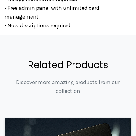
• Free admin panel with unlimited card
management.
• No subscriptions required.
Related Products
Discover more amazing products from our
collection